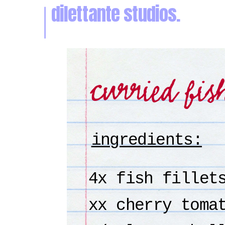
dilettante studios.
curried fis
ingredients:
4x fish fillet
xx cherry toma