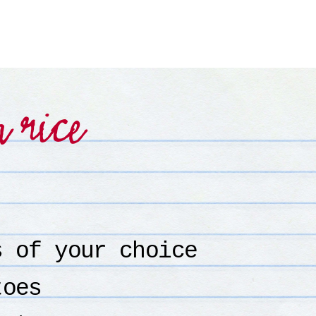
h rice
s of your choice
toes