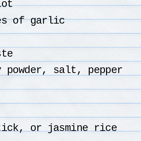
lot
es of garlic
ste
y powder, salt, pepper
tick, or jasmine rice