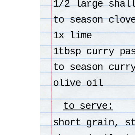
1/2 large shal
to season clov
1x lime
1tbsp curry pa
to season curr
olive oil
to serve:
short grain, s