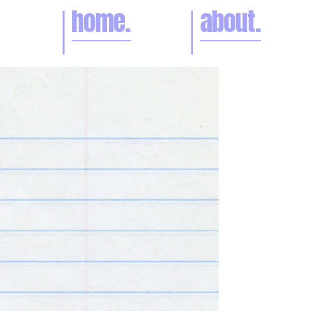
home.
about.