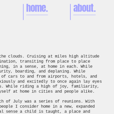
home.
about.
the clouds. Cruising at miles high altitude 
ination, transiting from place to place 
ning, in a sense, at home in each. While 
urity, boarding, and deplaning. While 
 of cars to and from airports, hotels, and 
xiously and excitedly to once again lay eyes 
s. While riding a high of joy, familiarity, 
yself at home in cities and people alike. 
th of July was a series of reunions. With 
people I consider home in a new, expanded 
al sense a child is taught, a place and 