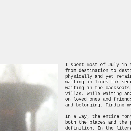
I spent most of July in 
from destination to dest
physically and yet remai
waiting in lines for sec
waiting in the backseats
villas. While waiting an
on loved ones and friend
and belonging. Finding m
In a way, the entire mon
both the places and the 
definition. In the liter