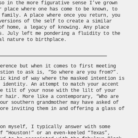
so in the more figurative sense I’ve grown 
r place where one has come to be known, to 
 family. A place where once you return, you 
versions of the self to create a similar 
of home, a legacy of knowing. Any place 
s. July left me pondering a fluidity to the 
al nature to birthplace.
erence but when it comes to first meeting 
stion to ask is, “So where are you from?”. 
ic kind of way where the masked intention is 
 identity. An attempt to match your accent 
e tilt of your nose with the lilt of your 
r hair. More like a contemporary, “Who are 
our southern grandmother may have asked of 
ore inviting them in and offering a glass of 
 
on myself, I typically answer with some 
f “Houston!” or an even-keeled “Texas”, 