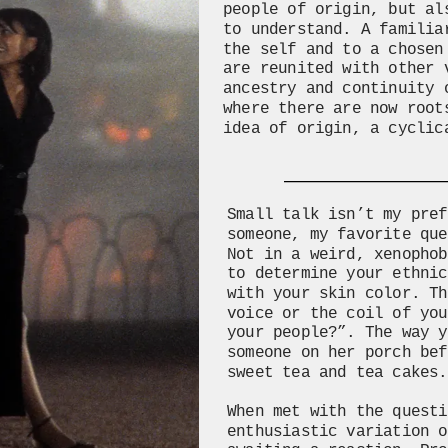
people of origin, but al
to understand. A familia
the self and to a chosen
are reunited with other 
ancestry and continuity 
where there are now root
idea of origin, a cyclic
Small talk isn’t my pref
someone, my favorite que
Not in a weird, xenophob
to determine your ethnic
with your skin color. Th
voice or the coil of you
your people?”. The way y
someone on her porch bef
sweet tea and tea cakes.
When met with the questi
enthusiastic variation o