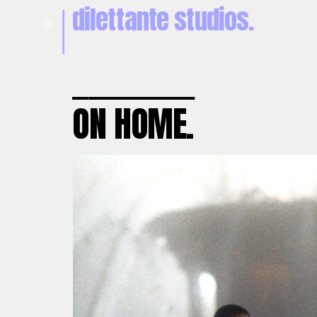
dilettante studios.
🌼
O
N HOME.