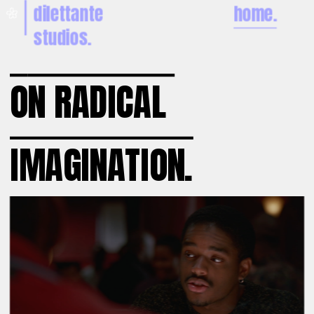
dilettante 
home.
🌼
studios.
O
N RADICAL 
IMAGINATION.