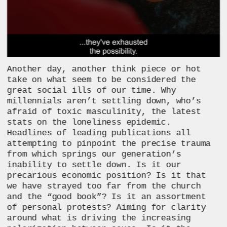
Another day, another think piece or hot 
take on what seem to be considered the 
great social ills of our time. Why 
millennials aren’t settling down, who’s 
afraid of toxic masculinity, the latest 
stats on the loneliness epidemic. 
Headlines of leading publications all 
attempting to pinpoint the precise trauma 
from which springs our generation’s 
inability to settle down. Is it our 
precarious economic position? Is it that 
we have strayed too far from the church 
and the “good book”? Is it an assortment 
of personal protests? Aiming for clarity 
around what is driving the increasing 